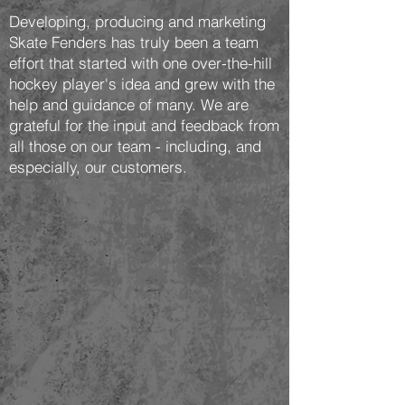
Developing, producing and marketing
Skate Fenders has truly been a team
effort that started with one over-the-hill
hockey player's idea and grew with the
help and guidance of many. We are
grateful for the input and feedback from
all those on our team - including, and
especially, our customers.