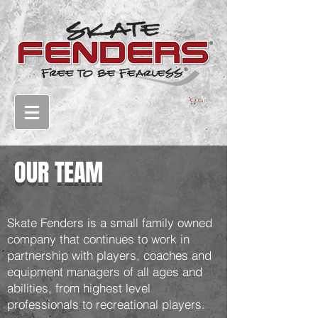
Cart
OUR TEAM
Skate Fenders is a small family owned
company that continues to work in
partnership with players, coaches and
equipment managers of all ages and
abilities, from highest level
professionals to recreational players.