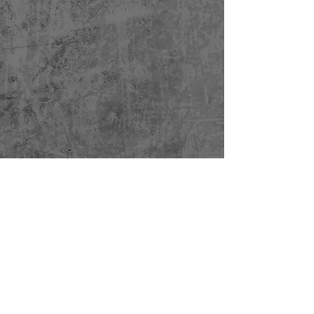
HOME
OUR TEAM
TESTIMONIALS
THE PRODUCT
NEWS
CONTACT