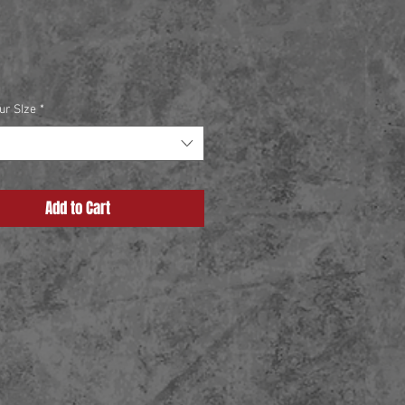
Price
ur SIze
*
Add to Cart