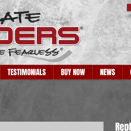
TESTIMONIALS
BUY NOW
NEWS
Rep