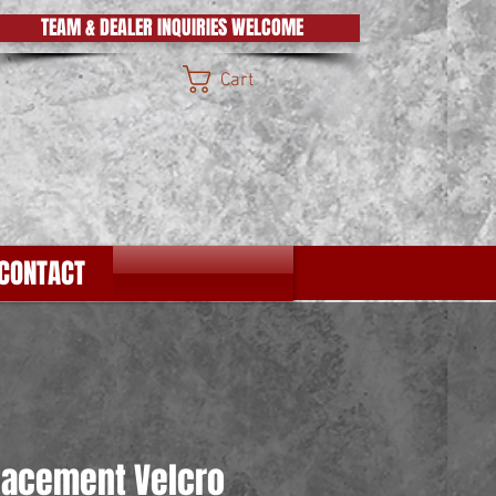
TEAM & DEALER INQUIRIES WELCOME
Cart
CONTACT
lacement Velcro