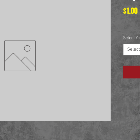
$1.00
Select Yo
Select